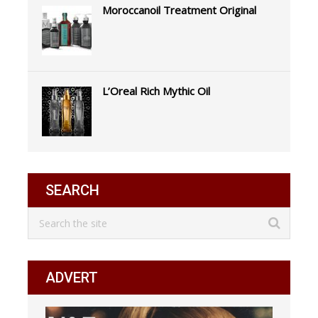
Moroccanoil Treatment Original
L’Oreal Rich Mythic Oil
SEARCH
ADVERT