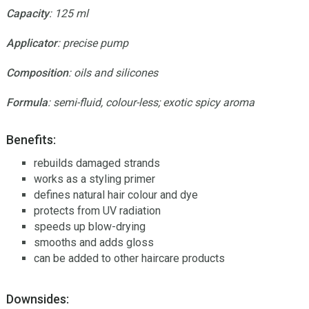
Capacity
: 125 ml
Applicator
: precise pump
Composition
: oils and silicones
Formula
: semi-fluid, colour-less; exotic spicy aroma
Benefits:
rebuilds damaged strands
works as a styling primer
defines natural hair colour and dye
protects from UV radiation
speeds up blow-drying
smooths and adds gloss
can be added to other haircare products
Downsides: