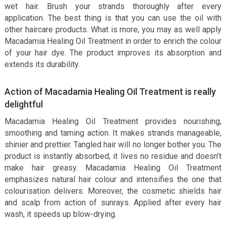
wet hair. Brush your strands thoroughly after every
application. The best thing is that you can use the oil with
other haircare products. What is more, you may as well apply
Macadamia Healing Oil Treatment in order to enrich the colour
of your hair dye. The product improves its absorption and
extends its durability.
Action of Macadamia Healing Oil Treatment is really
delightful
Macadamia Healing Oil Treatment provides nourishing,
smoothing and taming action. It makes strands manageable,
shinier and prettier. Tangled hair will no longer bother you. The
product is instantly absorbed; it lives no residue and doesn’t
make hair greasy. Macadamia Healing Oil Treatment
emphasizes natural hair colour and intensifies the one that
colourisation delivers. Moreover, the cosmetic shields hair
and scalp from action of sunrays. Applied after every hair
wash, it speeds up blow-drying.