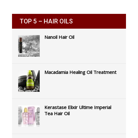
TOP 5 – HAIR OILS
Nanoil Hair Oil
Macadamia Healing Oil Treatment
Kerastase Elixir Ultime Imperial
Tea Hair Oil