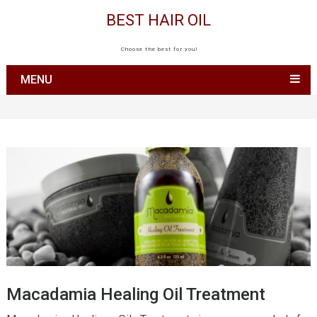
BEST HAIR OIL
Choose the best for you!
MENU
Macadamia Healing Oil Treatment