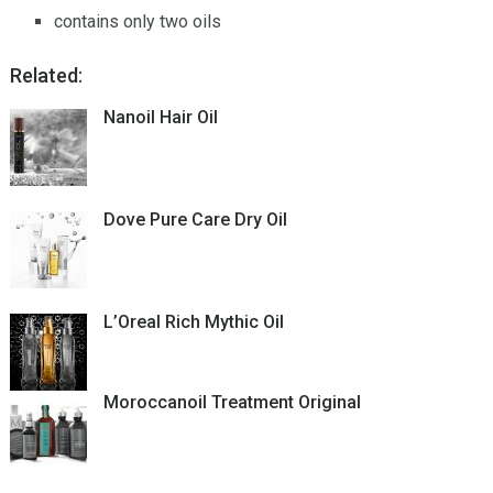
contains only two oils
Related:
Nanoil Hair Oil
Dove Pure Care Dry Oil
L’Oreal Rich Mythic Oil
Moroccanoil Treatment Original