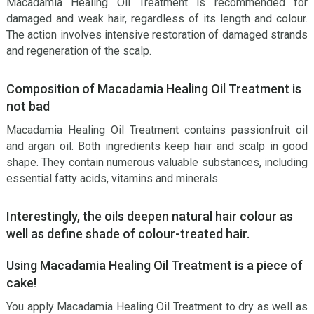
Macadamia Healing Oil Treatment is recommended for
damaged and weak hair, regardless of its length and colour.
The action involves intensive restoration of damaged strands
and regeneration of the scalp.
Composition of Macadamia Healing Oil Treatment is
not bad
Macadamia Healing Oil Treatment contains passionfruit oil
and argan oil. Both ingredients keep hair and scalp in good
shape. They contain numerous valuable substances, including
essential fatty acids, vitamins and minerals.
Interestingly, the oils deepen natural hair colour as
well as define shade of colour-treated hair.
Using Macadamia Healing Oil Treatment is a piece of
cake!
You apply Macadamia Healing Oil Treatment to dry as well as