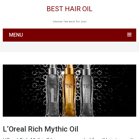
BEST HAIR OIL
Choose the best for you!
MENU
L’Oreal Rich Mythic Oil