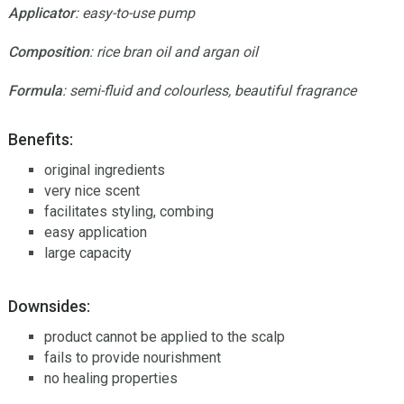
Applicator
: easy-to-use pump
Composition
: rice bran oil and argan oil
Formula
: semi-fluid and colourless, beautiful fragrance
Benefits:
original ingredients
very nice scent
facilitates styling, combing
easy application
large capacity
Downsides:
product cannot be applied to the scalp
fails to provide nourishment
no healing properties