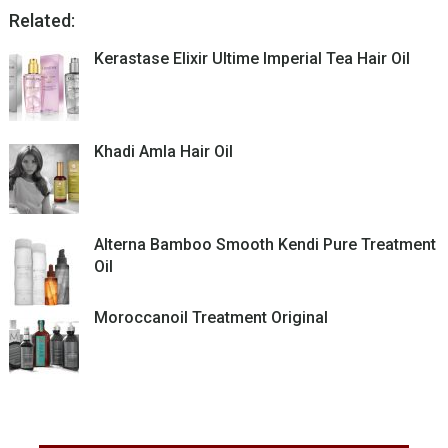
Related:
Kerastase Elixir Ultime Imperial Tea Hair Oil
Khadi Amla Hair Oil
Alterna Bamboo Smooth Kendi Pure Treatment
Oil
Moroccanoil Treatment Original