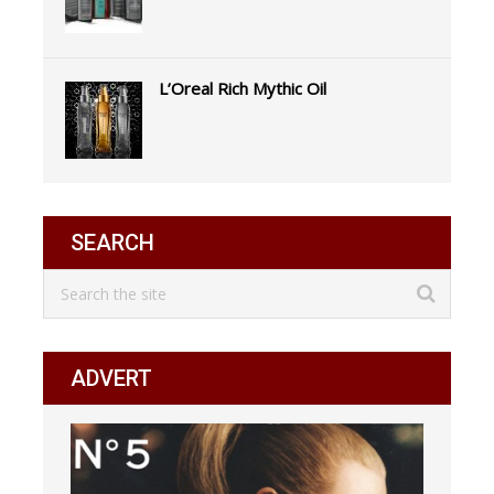
L’Oreal Rich Mythic Oil
SEARCH
ADVERT