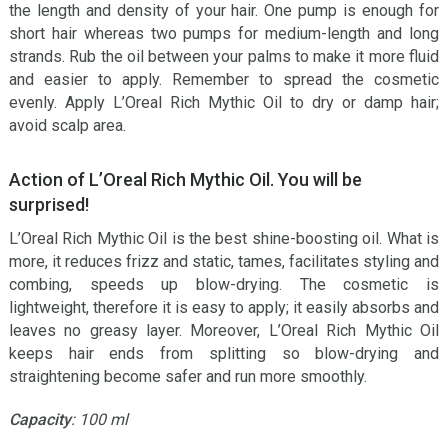
the length and density of your hair. One pump is enough for
short hair whereas two pumps for medium-length and long
strands. Rub the oil between your palms to make it more fluid
and easier to apply. Remember to spread the cosmetic
evenly. Apply L’Oreal Rich Mythic Oil to dry or damp hair;
avoid scalp area.
Action of L’Oreal Rich Mythic Oil. You will be
surprised!
L’Oreal Rich Mythic Oil is the best shine-boosting oil. What is
more, it reduces frizz and static, tames, facilitates styling and
combing, speeds up blow-drying. The cosmetic is
lightweight, therefore it is easy to apply; it easily absorbs and
leaves no greasy layer. Moreover, L’Oreal Rich Mythic Oil
keeps hair ends from splitting so blow-drying and
straightening become safer and run more smoothly.
Capacity
: 100 ml