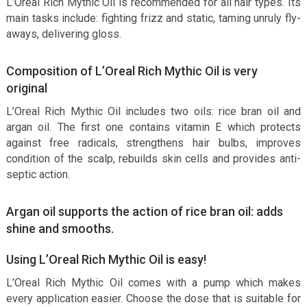
L’Oreal Rich Mythic Oil is recommended for all hair types. Its
main tasks include: fighting frizz and static, taming unruly fly-
aways, delivering gloss.
Composition of L’Oreal Rich Mythic Oil is very
original
L’Oreal Rich Mythic Oil includes two oils: rice bran oil and
argan oil. The first one contains vitamin E which protects
against free radicals, strengthens hair bulbs, improves
condition of the scalp, rebuilds skin cells and provides anti-
septic action.
Argan oil supports the action of rice bran oil: adds
shine and smooths.
Using L’Oreal Rich Mythic Oil is easy!
L’Oreal Rich Mythic Oil comes with a pump which makes
every application easier. Choose the dose that is suitable for