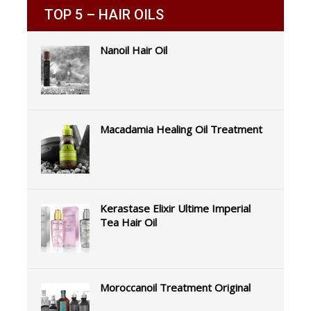
TOP 5 – HAIR OILS
Nanoil Hair Oil
Macadamia Healing Oil Treatment
Kerastase Elixir Ultime Imperial
Tea Hair Oil
Moroccanoil Treatment Original